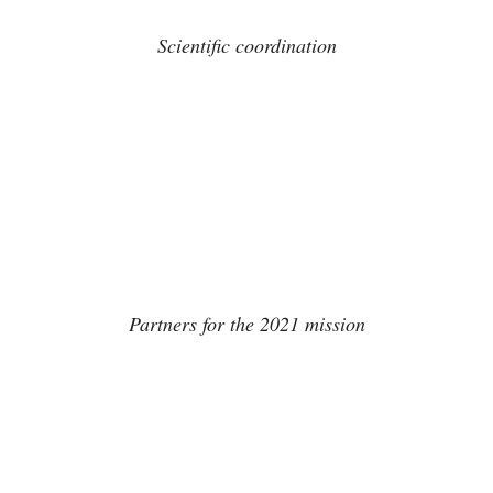
Scientific coordination
Partners for the 2021 mission