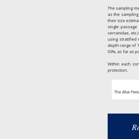
The sampling met
as the sampling 
their size estima
single passage 
serranidae, etc.
using stratified
depth range of 7
50%, as far as po
Within each zon
protection.
The
Blue Pan
Re