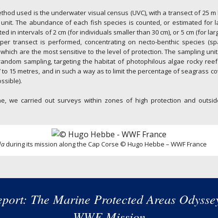
hod used is the underwater visual census (UVC), with a transect of 25 m
unit. The abundance of each fish species is counted, or estimated for 
ted in intervals of 2 cm (for individuals smaller than 30 cm), or 5 cm (for larg
per transect is performed, concentrating on necto-benthic species (spa
) which are the most sensitive to the level of protection. The sampling unit
 random sampling, targeting the habitat of photophilous algae rocky ree
 to 15 metres, and in such a way as to limit the percentage of seagrass 
ssible).
e, we carried out surveys within zones of high protection and outsi
da
during its mission along the Cap Corse © Hugo Hebbe – WWF France
port: The Marine Protected Areas Odysse
WWF Mission