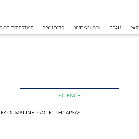
S OF EXPERTISE
PROJECTS
DIVE SCHOOL
TEAM
PAR
SCIENCE