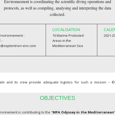
Environnement is coordinating the scientific diving operations and
protocols, as well as compiling, analysing and interpreting the data
collected.
LOCALISATION
CALE
 Environnement :
10 Marine Protected
2021-2
 -
Areas in the
e@septentrion-env.com
Mediterranean Sea
nda
and its crew provide adequate logistics for such a mission –
OBJECTIVES
ronnement is contributing to the “
MPA Odyssey in the Mediterranean