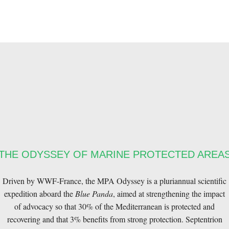
THE ODYSSEY OF MARINE PROTECTED AREA
Driven by WWF-France, the MPA Odyssey is a pluriannual scientific
expedition aboard the
Blue Panda
, aimed at strengthening the impact
of advocacy so that 30% of the Mediterranean is protected and
recovering and that 3% benefits from strong protection. Septentrion