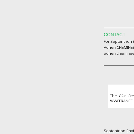
CONTACT
For Septentrion
Adrien CHEMINEE
adrien.chemine
The
Blue Pa
WWFFRANCE
Septentrion Envi