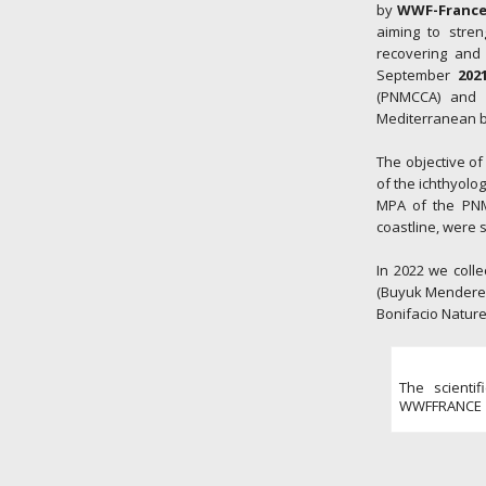
by
WWF-Franc
aiming to stre
recovering and 
September
202
(PNMCCA) and w
Mediterranean ba
The objective of
of the ichthyolo
MPA of the PNMC
coastline, were
In 2022 we colle
(Buyuk Menderes 
Bonifacio Nature
The scienti
WWFFRANCE