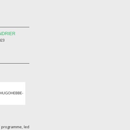
NDRIER
023
 ©HUGOHEBBE-
” programme, led