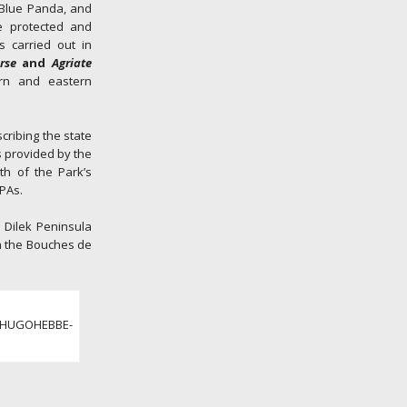
e Blue Panda, and
e protected and
s carried out in
rse
and
Agriate
ern and eastern
cribing the state
s provided by the
th of the Park’s
PAs.
e Dilek Peninsula
in the Bouches de
 ©HUGOHEBBE-