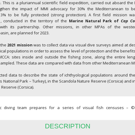
e
. This is a pluriannual scientific field expedition, carried out aboard th
ngthen the impact of MMI advocacy for 30% the Mediterranean to b
3% to be fully protected (strong protection). A first field mission wa
1
, conducted in the territory of the
Marine Natural Park of
Cap Co
ith its partnership. Other missions, in other MPAs of the west
sin, are planned for 2023.
 the
2021 mission
was to collect data via visual dive surveys aimed at des
gical populations in order to assess the level of protection and the benefit
CA: sites inside and outside the fishing zone, along the entire leng
 sampled. These data are compared with data from other Mediterranean M
cted data to describe the state of ichthyological populations around th
National Park – Turkey), in the Scandola Nature Reserve (Corsica) and 
 Reserve (Corsica).
fic diving team prepares for a series of visual fish censuses –
DESCRIPTION