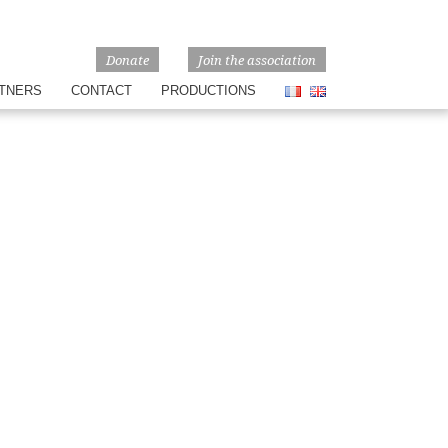
Donate
Join the association
TNERS
CONTACT
PRODUCTIONS