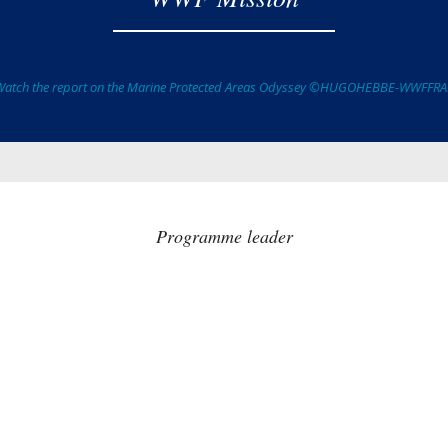
Watch the report on the Marine Protected Areas Odyssey ©HUGOHEBBE-WWFFR
Programme leader