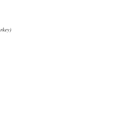
rkey)