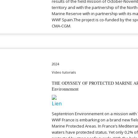
results of the field mission of October-Novemb
territory and with the partnership of the Nor
Marine Reserve with in partnership with its m
WWF Spain.The project is co-funded by the s
CMA-CGM.
2024
Video tutorials
THE ODYSSEY OF PROTECTED MARINE ARE
Environnement
Septentrion Environnement on a mission with
WWF France is embarking on a brand new fiel
Marine Protected Areas. In France’s Mediterr
waters have protected status. Yet only 0.2% of