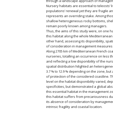
through a landscape approach of manageme
Nursery habitats are essential to teleosts’ li
populations’ renewal yet they are fragile a
represents an overriding stake. Among thos
shallow heterogeneous rocky bottoms, shelt
remain poorly known among managers.
Thus, the aims of this study were, on one 
this habitat along the whole Mediterranean
other hand, assessing its disponibility, spat
of consideration in management measures 
Along 2705 km of Mediterranean French co
nurseries, totalling an occurrence on less t
and reflecting a low disponibility of the nur
spatial distribution hilighted an heterogen
3.7 % to 12.9 % depending on the zone, but 
of protection of the considered coastline. T
level on the habitat disponibility varied, d
specificities, but demonstrated a global ab
this essential habitat in the management zon
this habitat suffers from precariousness due
its absence of consideration by management
intrinsic fragility and coastal location.