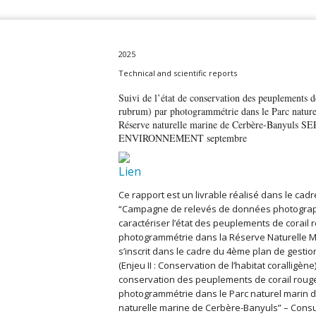
2025
Technical and scientific reports
Suivi de l’état de conservation des peuplements 
rubrum) par photogrammétrie dans le Parc nature
Réserve naturelle marine de Cerbère-Banyuls
ENVIRONNEMENT septembre
Ce rapport est un livrable réalisé dans le cad
“Campagne de relevés de données photograp
caractériser l’état des peuplements de corail 
photogrammétrie dans la Réserve Naturelle M
s’inscrit dans le cadre du 4ème plan de gesti
(Enjeu II : Conservation de l’habitat coralligène),
conservation des peuplements de corail rouge
photogrammétrie dans le Parc naturel marin du
naturelle marine de Cerbère-Banyuls” – Consu