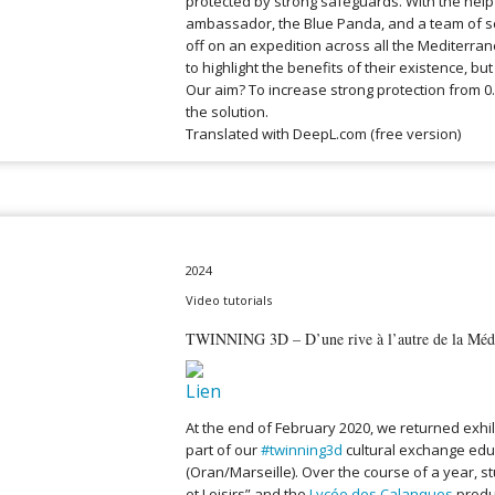
protected by strong safeguards. With the help
ambassador, the Blue Panda, and a team of scie
off on an expedition across all the Mediterra
to highlight the benefits of their existence, but 
Our aim? To increase strong protection from 0
the solution.
Translated with DeepL.com (free version)
2024
Video tutorials
TWINNING 3D – D’une rive à l’autre de la Médi
At the end of February 2020, we returned exhi
part of our
#twinning3d
cultural exchange educ
(Oran/Marseille). Over the course of a year, s
et Loisirs” and the
Lycée des Calanques
produ