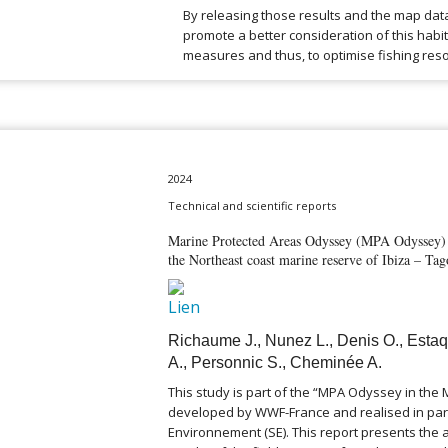
By releasing those results and the map dat
promote a better consideration of this hab
measures and thus, to optimise fishing reso
2024
Technical and scientific reports
Marine Protected Areas Odyssey (MPA Odyssey) –
the Northeast coast marine reserve of Ibiza – T
Richaume J., Nunez L., Denis O., Estaq
A., Personnic S., Cheminée A.
This study is part of the “MPA Odyssey in th
developed by WWF-France and realised in par
Environnement (SE). This report presents the