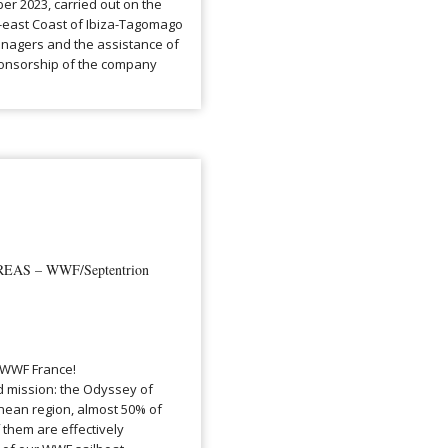
er 2023, carried out on the
th-east Coast of Ibiza-Tagomago
anagers and the assistance of
ponsorship of the company
AS – WWF/Septentrion
 WWF France!
d mission: the Odyssey of
anean region, almost 50% of
 them are effectively