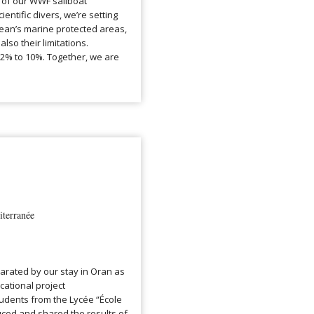
 of our WWF sailboat
ntific divers, we’re setting
nean’s marine protected areas,
also their limitations.
.2% to 10%. Together, we are
terranée
larated by our stay in Oran as
ational project
tudents from the Lycée “École
ced and shared the results of