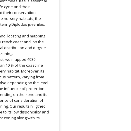
nt measures is essential.
fe cycle and their
nd their conservation
e nursery habitats, the
ering Diplodus juveniles,
hand, locating and mapping
 French coast and, on the
ial distribution and degree
zoning.
ast, we mapped 4989
han 10 % of the coast line
sery habitat. Moreover, its
eous pattern, varying from
also depending on the level
he influence of protection
epending on the zone and its
sence of consideration of
ing. Our results hiligthed
 to its low disponibility and
 zoning along with its