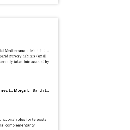
l Mediterranean fish habitats –
arid nursery habitats (small
urrently taken into account by
nez L., Moign L., Barth L.,
nctional roles for teleosts.
onal complementarity