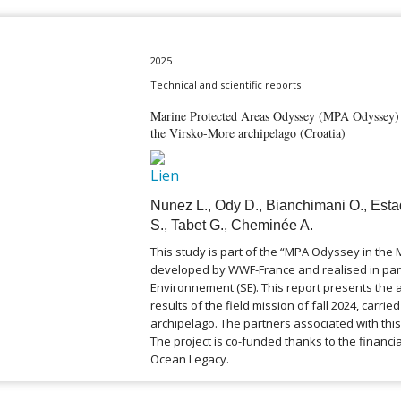
2025
Technical and scientific reports
Marine Protected Areas Odyssey (MPA Odyssey) –
the Virsko-More archipelago (Croatia)
Nunez L., Ody D., Bianchimani O., Esta
S., Tabet G., Cheminée A.
This study is part of the “MPA Odyssey in th
developed by WWF-France and realised in par
Environnement (SE). This report presents the
results of the field mission of fall 2024, carrie
archipelago. The partners associated with this
The project is co-funded thanks to the financia
Ocean Legacy.