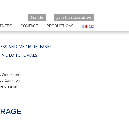
Donate
Join the association
TNERS
CONTACT
PRODUCTIONS
ESS AND MEDIA RELEASES
VIDEO TUTORIALS
e. Committed
tive Common
e original
ERAGE