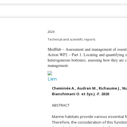
2024
Technical and scientific reports
MedHab – Assessment and management of essentia
Action WP2 – Part 1: Locating and quantifying sp
heterogeneous bottoms), assessing how they are c
management.
Cheminée A., Audran M., Richaume J., Nu
Bianchimani O. et Sys J.-F. 2020
ABSTRACT
Marine habitats provide various essential fu
Therefore, the consideration of this functi