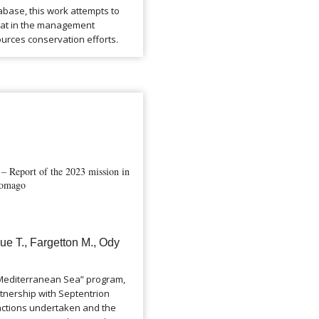
abase, this work attempts to
itat in the management
urces conservation efforts.
 Report of the 2023 mission in
agomago
ue T., Fargetton M., Ody
e Mediterranean Sea” program,
tnership with Septentrion
 actions undertaken and the