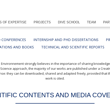
S OF EXPERTISE
PROJECTS
DIVE SCHOOL
TEAM
PAR
 CONFERENCES
INTERNSHIP AND PHD DISSERTATIONS
PR
CATIONS AND BOOKS
TECHNICAL AND SCIENTIFIC REPORTS
 Environnement strongly believes in the importance of sharing knowledg
 Science approach, the majority of our works are published under a Crea
cense: they can be downloaded, shared and adapted freely, provided that th
work is cited.
NTIFIC CONTENTS AND MEDIA COV