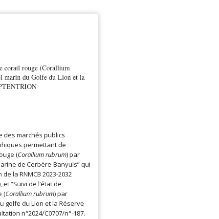
de corail rouge (Corallium
l marin du Golfe du Lion et la
 SEPTENTRION
re des marchés publics
hiques permettant de
rouge (
Corallium rubrum
) par
arine de Cerbère-Banyuls” qui
on de la RNMCB 2023-2032
 et “Suivi de l’état de
 (
Corallium rubrum
) par
 golfe du Lion et la Réserve
ltation n°2024/C0707/n°-187.