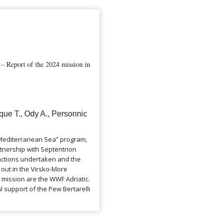
 Report of the 2024 mission in
que T., Ody A., Personnic
e Mediterranean Sea” program,
tnership with Septentrion
 actions undertaken and the
d out in the Virsko-More
 mission are the WWF Adriatic.
l support of the Pew Bertarelli