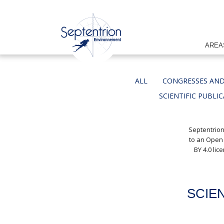
AREA
ALL
CONGRESSES AND
SCIENTIFIC PUBLI
Septentrion
to an Open
BY 4.0 li
SCIE